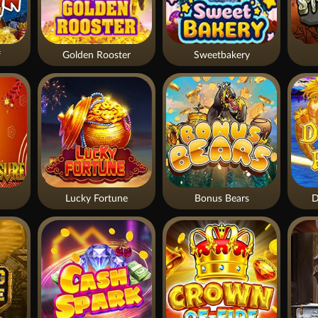
f
Golden Rooster
Sweetbakery
Lucky Fortune
Bonus Bears
D