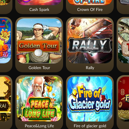
Cash Spark
Crown Of Fire
Golden Tour
Rally
Peace&Long Life
Fire of glacier gold