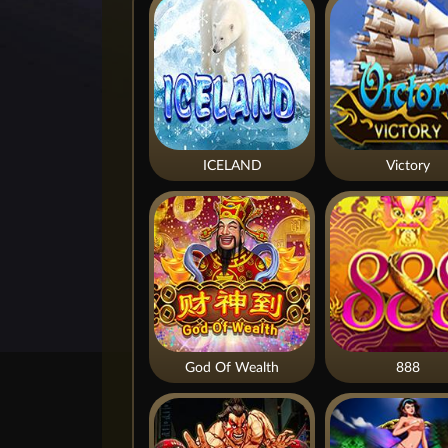
ICELAND
Victory
God Of Wealth
888