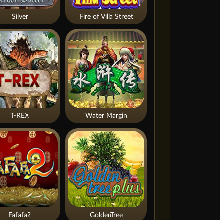
Silver
Fire of Villa Street
T-REX
Water Margin
Fafafa2
GoldenTree