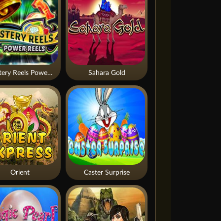
Mystery Reels Power Reels
Sahara Gold
Orient
Caster Surprise