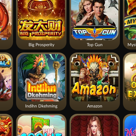
Big Prosperity
Top Gun
Indihn Dkehming
Amazon