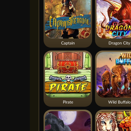
Captain
Dragon City
Pirate
Wild Buffalo