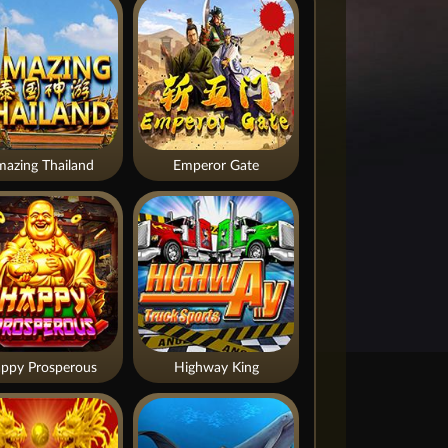
azing Thailand
Emperor Gate
ppy Prosperous
Highway King