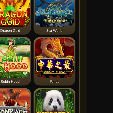
Dragon Gold
Sea World
Robin Hood
Panda