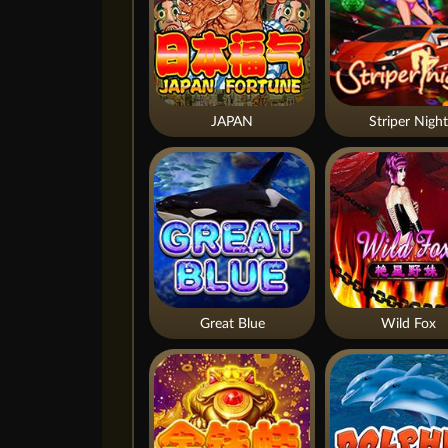
JAPAN
Striper Night
Great Blue
Wild Fox