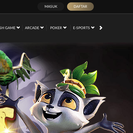
MASUK
DAFTAR
SH GAME
ARCADE
POKER
E-SPORTS
SABUNG AYAM