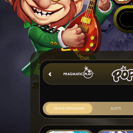
SEMUA PERMAINAN
SLOTS