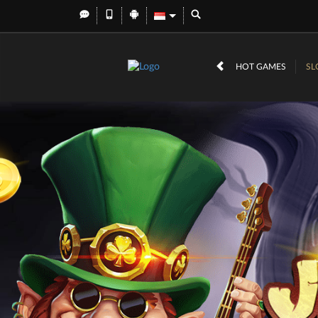
HOT GAMES
SL