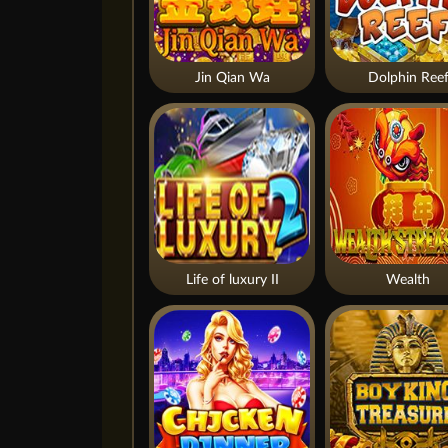
Jin Qian Wa
Dolphin Ree
Life of luxury II
Wealth