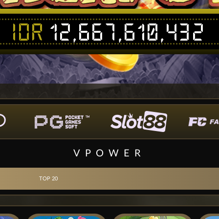
IDR
12,667,610,551
VPOWER
TOP 20