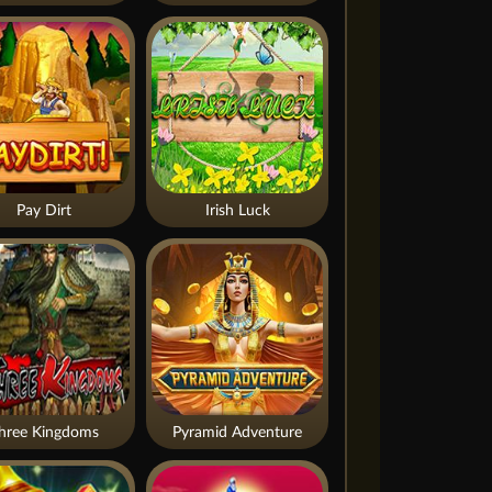
Pay Dirt
Irish Luck
hree Kingdoms
Pyramid Adventure