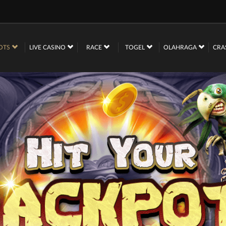
OTS
LIVE CASINO
RACE
TOGEL
OLAHRAGA
CRA