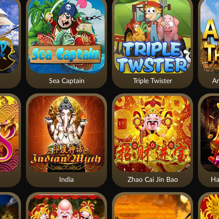
Sea Captain
Triple Twister
Am
India
Zhao Cai Jin Bao
Ha