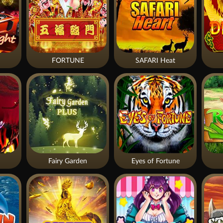
FORTUNE
SAFARI Heat
Fairy Garden
Eyes of Fortune