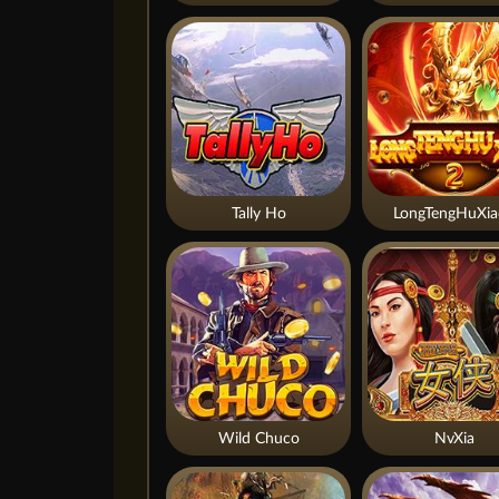
Tally Ho
LongTengHuXi
Wild Chuco
NvXia