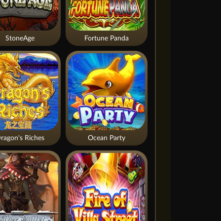
StoneAge
Fortune Panda
ragon's Riches
Ocean Party