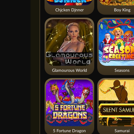
Chjcken Djnner
Boy King
Glamourous World
Seasons
5 Fortune Dragon
Samurai