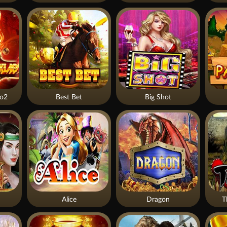
ao2
Best Bet
Big Shot
Alice
Dragon
T